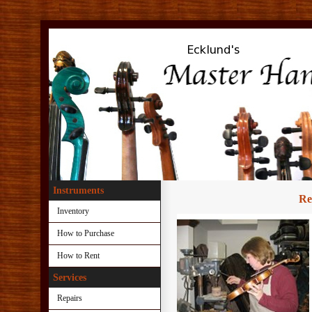
.
Instruments
Re
Inventory
How to Purchase
How to Rent
Services
Repairs