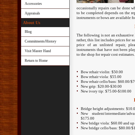
Accessories
occasionally repairs can be done wh
to be completed depends on the rep
Appraisals
instruments or bows are available fo
About Us
Blog
The following is not an exhaustive 
rather, this list includes prices fo
Commitments/History
price of an unlisted repair, pl
instruments that have not been play
Visit Master Hand
to the shop for repair cost estimates.
Return to Home
Bow rehair violin: $50.00
Bow rehair viola: $55.00
Bow rehair cello/bass: $60.00/$
New grip: $20.00-$30.00
New ivory tip: $75.00-$100.00
Bridge height adjustments: $10.
New student/intermediate/ad
$175.00
New bridge viola: $60.00 and up
New bridge cello/bass: $80.00/$