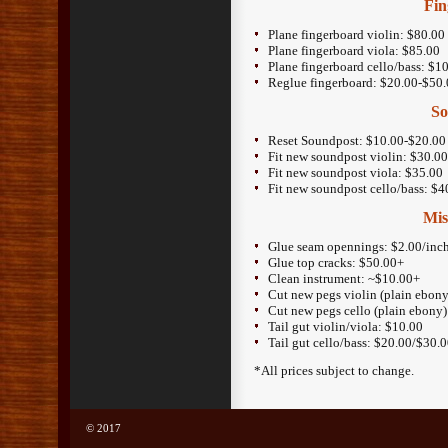
Fin
Plane fingerboard violin: $80.00
Plane fingerboard viola: $85.00
Plane fingerboard cello/bass: $
Reglue fingerboard: $20.00-$50
So
Reset Soundpost: $10.00-$20.00
Fit new soundpost violin: $30.0
Fit new soundpost viola: $35.00
Fit new soundpost cello/bass: $
Mis
Glue seam opennings: $2.00/inc
Glue top cracks: $50.00+
Clean instrument: ~$10.00+
Cut new pegs violin (plain ebony
Cut new pegs cello (plain ebony
Tail gut violin/viola: $10.00
Tail gut cello/bass: $20.00/$30.
*All prices subject to change.
© 2017